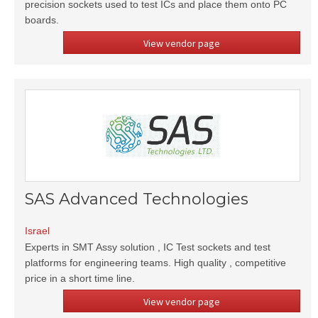
precision sockets used to test ICs and place them onto PC
boards.
View vendor page
SAS Advanced Technologies
Israel
Experts in SMT Assy solution , IC Test sockets and test
platforms for engineering teams. High quality , competitive
price in a short time line.
View vendor page