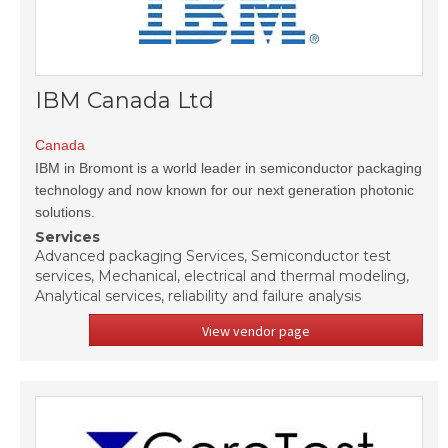
IBM Canada Ltd
Canada
IBM in Bromont is a world leader in semiconductor packaging
technology and now known for our next generation photonic
solutions.
Services
Advanced packaging Services, Semiconductor test
services, Mechanical, electrical and thermal modeling,
Analytical services, reliability and failure analysis
View vendor page