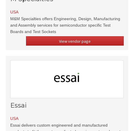
USA
M&M Specialties offers Engineering, Design, Manufacturing
and Assembly services for semiconductor specific Test
Boards and Test Sockets
View vendor page
Essai
USA
Essai delivers custom engineered and manufactured