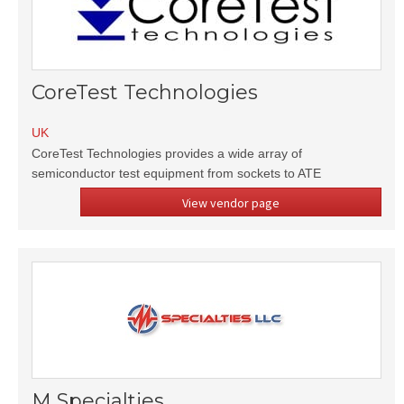
CoreTest Technologies
UK
CoreTest Technologies provides a wide array of
semiconductor test equipment from sockets to ATE
View vendor page
M Specialties