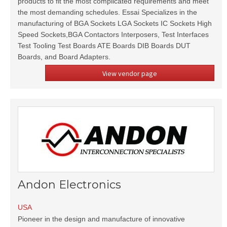
products to fit the most complicated requirements and meet
the most demanding schedules. Essai Specializes in the
manufacturing of BGA Sockets LGA Sockets IC Sockets High
Speed Sockets,BGA Contactors Interposers, Test Interfaces
Test Tooling Test Boards ATE Boards DIB Boards DUT
Boards, and Board Adapters.
View vendor page
Andon Electronics
USA
Pioneer in the design and manufacture of innovative