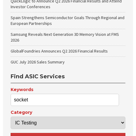
QuickLogic to Announce Q2 2026 Financial Results and Attend
Investor Conferences
Spain Strengthens Semiconductor Goals Through Regional and
European Partnerships
Samsung Reveals Next Generation 3D Memory Vision at FMS
2026
GlobalFoundries Announces Q2 2026 Financial Results
GUC July 2026 Sales Summary
Find ASIC Services
Keywords
Category