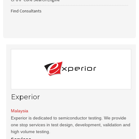
Find Consultants
Experior
Malaysia
Experior is dedicated to semiconductor testing. We provide
one stop services in test design, development, validation and
high volume testing.