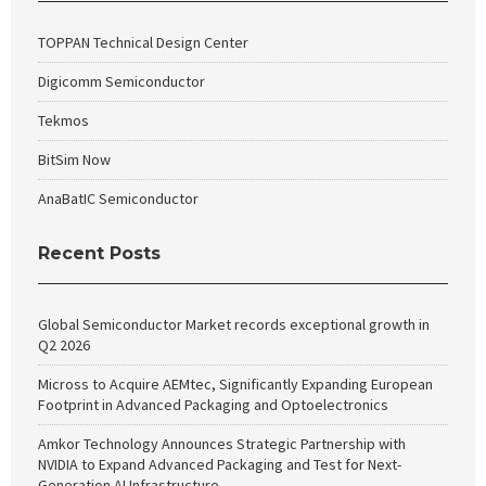
TOPPAN Technical Design Center
Digicomm Semiconductor
Tekmos
BitSim Now
AnaBatIC Semiconductor
Recent Posts
Global Semiconductor Market records exceptional growth in
Q2 2026
Micross to Acquire AEMtec, Significantly Expanding European
Footprint in Advanced Packaging and Optoelectronics
Amkor Technology Announces Strategic Partnership with
NVIDIA to Expand Advanced Packaging and Test for Next-
Generation AI Infrastructure