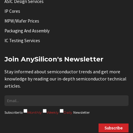
ASIC Design Services
IP Cores
MPW/Wafer Prices
Packaging And Assembly
IC Testing Services
Join AnySilicon's Newsletter
Stay informed about semiconductor trends and get more
knowledge by reading our in-depth semiconductor technical
articles.
Subscribe to
Monthly
Weekly
Daily
Newsletter
Subscribe