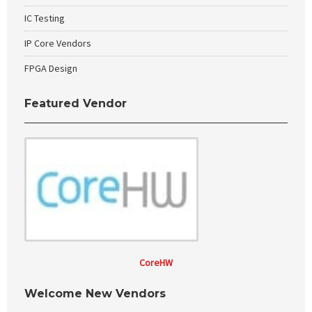
IC Testing
IP Core Vendors
FPGA Design
Featured Vendor
CoreHW
Welcome New Vendors