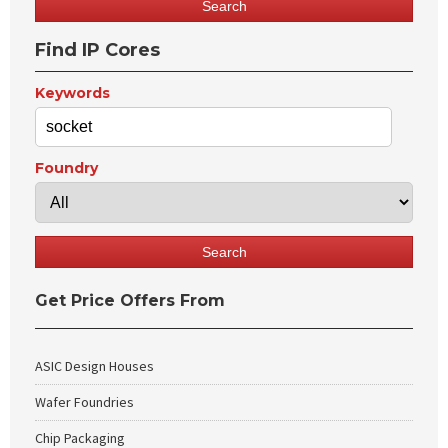
Find IP Cores
Keywords
Foundry
Get Price Offers From
ASIC Design Houses
Wafer Foundries
Chip Packaging