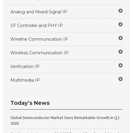
Analog and Mixed Signal IP
I/F Controller and PHY IP
Wireline Communication IP
Wireless Communication IP
Verification IP
Multimedia IP
Today’s News
Global Semiconductor Market Sees Remarkable Growth in Q2
2026