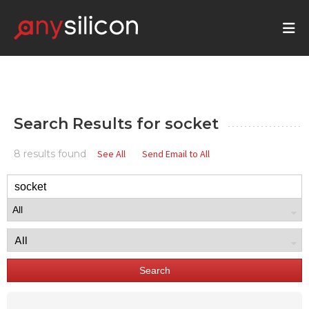
Search Results for
socket
8 results found
See All
Send Email to All
Search