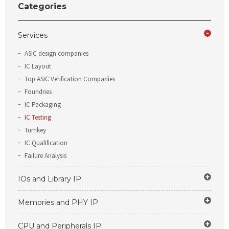
Categories
Services
ASIC design companies
IC Layout
Top ASIC Verification Companies
Foundries
IC Packaging
IC Testing
Turnkey
IC Qualification
Failure Analysis
IOs and Library IP
Memories and PHY IP
CPU and Peripherals IP