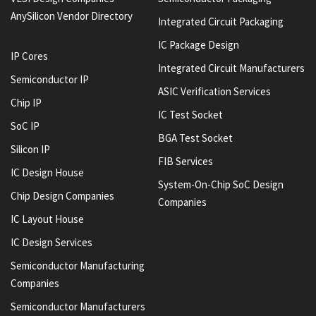
AnySilicon Vendor Directory
Integrated Circuit Packaging
IC Package Design
IP Cores
Integrated Circuit Manufacturers
Semiconductor IP
ASIC Verification Services
Chip IP
IC Test Socket
SoC IP
BGA Test Socket
Silicon IP
FIB Services
IC Design House
System-On-Chip SoC Design
Chip Design Companies
Companies
IC Layout House
IC Design Services
Semiconductor Manufacturing
Companies
Semiconductor Manufacturers