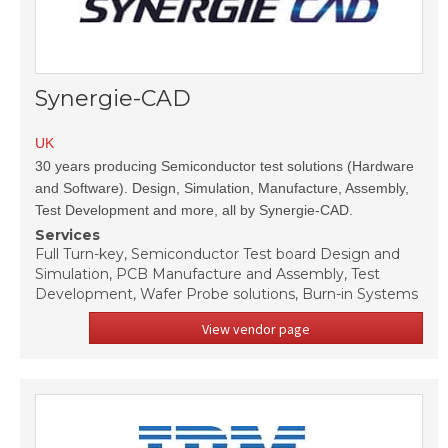
Synergie-CAD
UK
30 years producing Semiconductor test solutions (Hardware
and Software). Design, Simulation, Manufacture, Assembly,
Test Development and more, all by Synergie-CAD.
Services
Full Turn-key, Semiconductor Test board Design and
Simulation, PCB Manufacture and Assembly, Test
Development, Wafer Probe solutions, Burn-in Systems
View vendor page