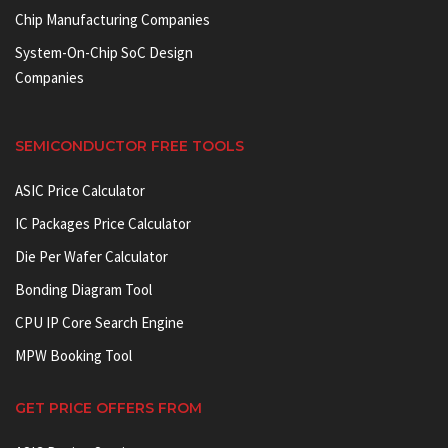
Chip Manufacturing Companies
System-On-Chip SoC Design
Companies
SEMICONDUCTOR FREE TOOLS
ASIC Price Calculator
IC Packages Price Calculator
Die Per Wafer Calculator
Bonding Diagram Tool
CPU IP Core Search Engine
MPW Booking Tool
GET PRICE OFFERS FROM