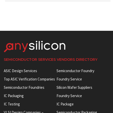
SEMICONDUCTOR SERVICES VENDORS DIRECTORY
ASIC Design Services
Semiconductor Foundry
Top ASIC Verification Companies
Foundry Service
Semiconductor Foundries
Silicon Wafer Suppliers
IC Packaging
Foundry Service
IC Testing
IC Package
VLSI Design Companies –
Semiconductor Packaging