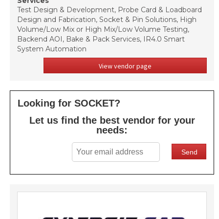
Services
Test Design & Development, Probe Card & Loadboard
Design and Fabrication, Socket & Pin Solutions, High
Volume/Low Mix or High Mix/Low Volume Testing,
Backend AOI, Bake & Pack Services, IR4.0 Smart
System Automation
View vendor page
Looking for SOCKET?
Let us find the best vendor for your
needs: