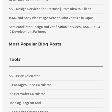
ASIC Design Services for Startups | From Idea to Silicon
TSMC and Sony Plan Image Sensor Joint Venture in Japan
Semiconductor Design and Verification Services | ASIC, SoC &
IC Development Partners
Most Popular Blog Posts
Tools
ASIC Price Calculator
IC Packages Price Calculator
Die Per Wafer Calculator
Bonding Diagram Tool
CPU IP Core Search Engine