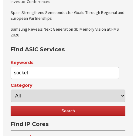
Investor Conferences
Spain Strengthens Semiconductor Goals Through Regional and
European Partnerships
Samsung Reveals Next Generation 3D Memory Vision at FMS
2026
Find ASIC Services
Keywords
Category
Find IP Cores