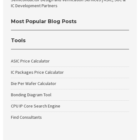
IC Development Partners
Most Popular Blog Posts
Tools
ASIC Price Calculator
IC Packages Price Calculator
Die Per Wafer Calculator
Bonding Diagram Tool
CPU IP Core Search Engine
Find Consultants