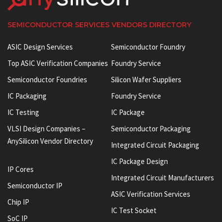
SEMICONDUCTOR SERVICES VENDORS DIRECTORY
ASIC Design Services
Semiconductor Foundry
Top ASIC Verification Companies
Foundry Service
Semiconductor Foundries
Silicon Wafer Suppliers
IC Packaging
Foundry Service
IC Testing
IC Package
VLSI Design Companies –
Semiconductor Packaging
AnySilicon Vendor Directory
Integrated Circuit Packaging
IC Package Design
IP Cores
Integrated Circuit Manufacturers
Semiconductor IP
ASIC Verification Services
Chip IP
IC Test Socket
SoC IP