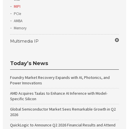
MIPI
PCIe
AMBA
Memory
Multimedia IP
Today’s News
Foundry Market Recovery Expands with AI, Photonics, and
Power Innovations
AMD Acquires Taalas to Enhance AI Inference with Model-
Specific Silicon
Global Semiconductor Market Sees Remarkable Growth in Q2
2026
QuickLogic to Announce Q2 2026 Financial Results and Attend