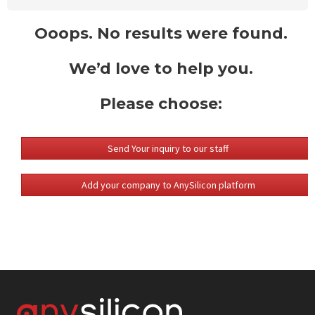
Ooops. No results were found.
We’d love to help you.
Please choose:
Send Your inquiry to our staff
Add your company to AnySilicon platform