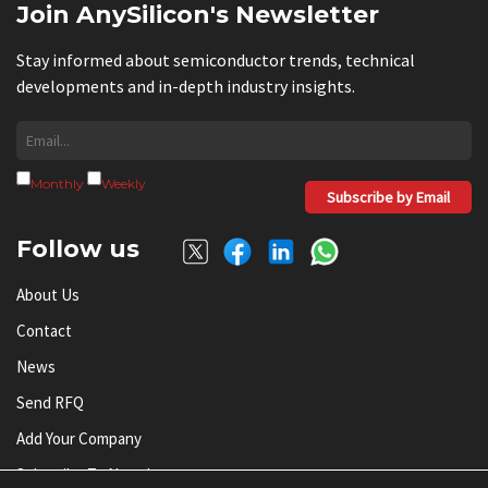
Join AnySilicon's Newsletter
Stay informed about semiconductor trends, technical
developments and in-depth industry insights.
Monthly
Weekly
Subscribe by Email
Follow us
About Us
Contact
News
Send RFQ
Add Your Company
Subscribe To Newsletter