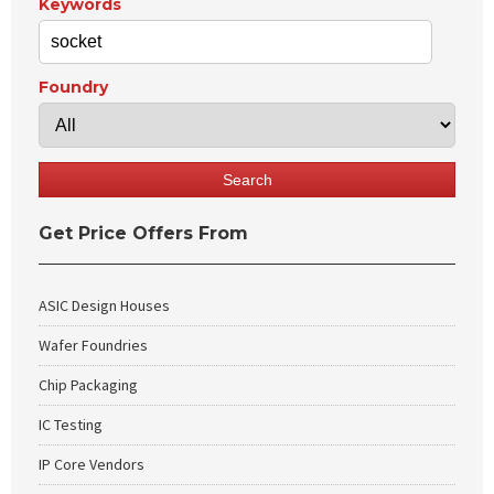
Keywords
Foundry
Get Price Offers From
ASIC Design Houses
Wafer Foundries
Chip Packaging
IC Testing
IP Core Vendors