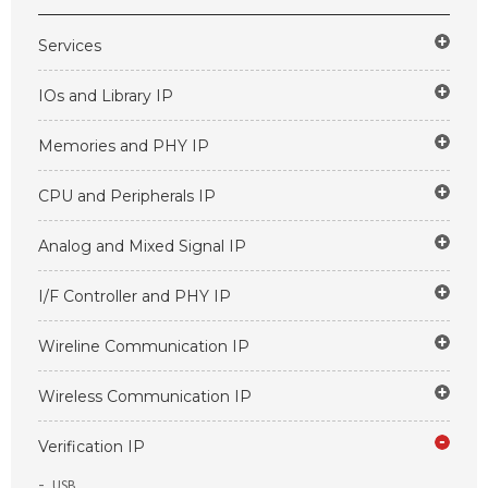
Services
IOs and Library IP
Memories and PHY IP
CPU and Peripherals IP
Analog and Mixed Signal IP
I/F Controller and PHY IP
Wireline Communication IP
Wireless Communication IP
Verification IP
USB