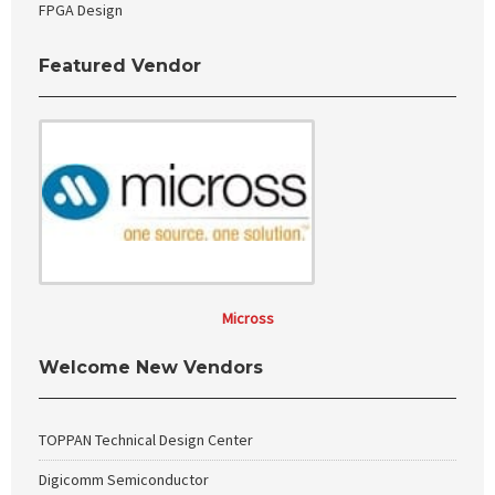
FPGA Design
Featured Vendor
Micross
Welcome New Vendors
TOPPAN Technical Design Center
Digicomm Semiconductor