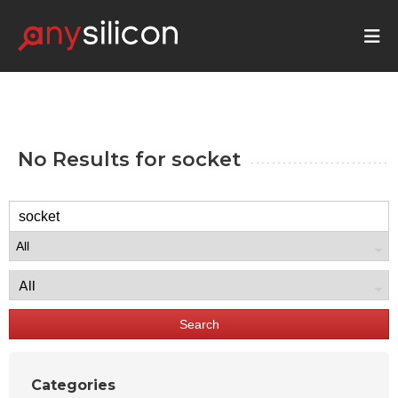
No Results for
socket
Search
Categories