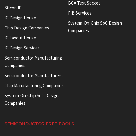
BGA Test Socket
Silicon IP
FIB Services
IC Design House
System-On-Chip SoC Design
Chip Design Companies
Companies
IC Layout House
IC Design Services
Semiconductor Manufacturing
Companies
Semiconductor Manufacturers
Chip Manufacturing Companies
System-On-Chip SoC Design
Companies
SEMICONDUCTOR FREE TOOLS