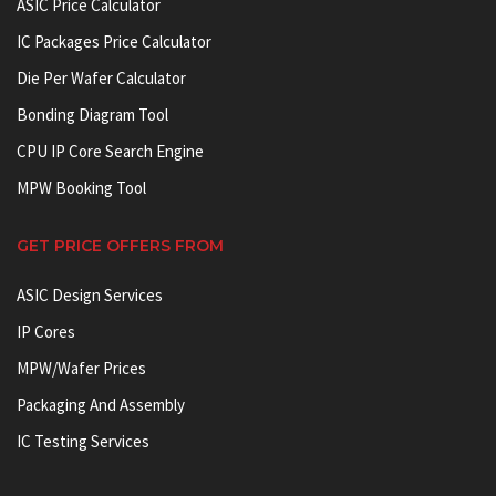
ASIC Price Calculator
IC Packages Price Calculator
Die Per Wafer Calculator
Bonding Diagram Tool
CPU IP Core Search Engine
MPW Booking Tool
GET PRICE OFFERS FROM
ASIC Design Services
IP Cores
MPW/Wafer Prices
Packaging And Assembly
IC Testing Services