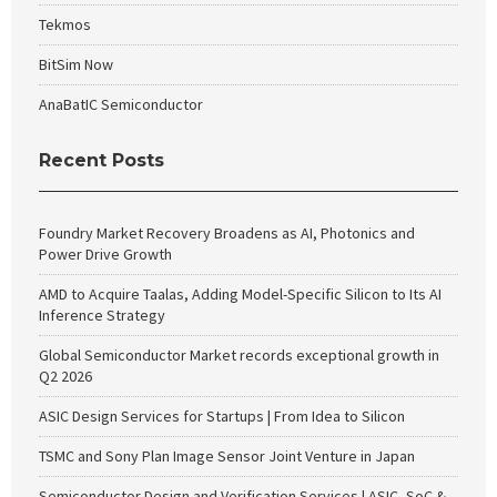
Tekmos
BitSim Now
AnaBatIC Semiconductor
Recent Posts
Foundry Market Recovery Broadens as AI, Photonics and
Power Drive Growth
AMD to Acquire Taalas, Adding Model-Specific Silicon to Its AI
Inference Strategy
Global Semiconductor Market records exceptional growth in
Q2 2026
ASIC Design Services for Startups | From Idea to Silicon
TSMC and Sony Plan Image Sensor Joint Venture in Japan
Semiconductor Design and Verification Services | ASIC, SoC &