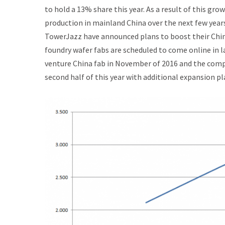
to hold a 13% share this year. As a result of this gr
production in mainland China over the next few year
TowerJazz have announced plans to boost their Chin
foundry wafer fabs are scheduled to come online in 
venture China fab in November of 2016 and the comp
second half of this year with additional expansion p