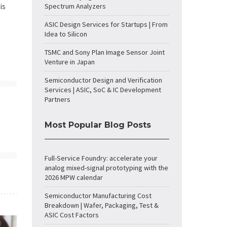
is
Spectrum Analyzers
ASIC Design Services for Startups | From
Idea to Silicon
TSMC and Sony Plan Image Sensor Joint
Venture in Japan
Semiconductor Design and Verification
Services | ASIC, SoC & IC Development
Partners
Most Popular Blog Posts
Full-Service Foundry: accelerate your
analog mixed-signal prototyping with the
2026 MPW calendar
Semiconductor Manufacturing Cost
Breakdown | Wafer, Packaging, Test &
ASIC Cost Factors