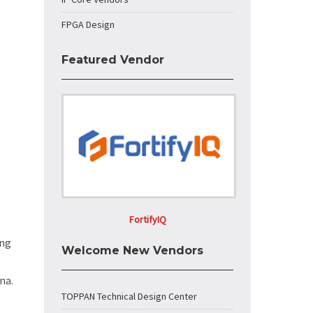
FPGA Design
Featured Vendor
FortifyIQ
ing
Welcome New Vendors
na.
TOPPAN Technical Design Center