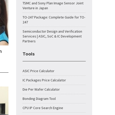
TSMC and Sony Plan Image Sensor Joint
Venture in Japan
TO-247 Package: Complete Guide for TO-
247
Semiconductor Design and Verification
Services | ASIC, SoC & IC Development
Partners
n
Tools
ASIC Price Calculator
IC Packages Price Calculator
Die Per Wafer Calculator
Bonding Diagram Tool
CPU IP Core Search Engine