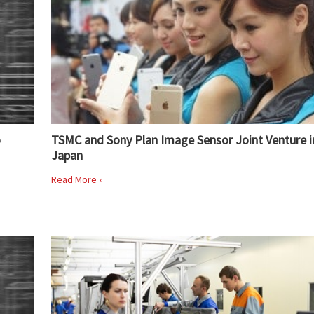
o
TSMC and Sony Plan Image Sensor Joint Venture i
Japan
Read More »