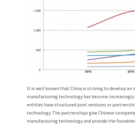
It is well known that China is striving to develop a
manufacturing technology has become increasingly d
entities have structured joint ventures or partners
technology. The partnerships give Chinese companie
manufacturing technology and provide the foundrie