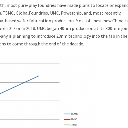
owth, most pure-play foundries have made plans to locate or expand
s. TSMC, GlobalFoundries, UMC, Powerchip, and, most recently,
a-based wafer fabrication production. Most of these new China-
late 2017 or in 2018. UMC began 40nm production at its 300mm joi
any is planning to introduce 28nm technology into the fab in the
lans to come through the end of the decade.