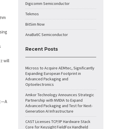
Digicomm Semiconductor
Tekmos
32nm
BitSim Now
sing
AnaBatIC Semiconductor
s
Recent Posts
 will
Micross to Acquire AEMtec, Significantly
Expanding European Footprint in
Advanced Packaging and
Optoelectronics
Amkor Technology Announces Strategic
Partnership with NVIDIA to Expand
rt—A
Advanced Packaging and Test for Next-
Generation AI Infrastructure
CAST Licenses TCP/IP Hardware Stack
Core for Keysight FieldFox Handheld