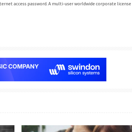
Internet access password. A multi-user worldwide corporate license 