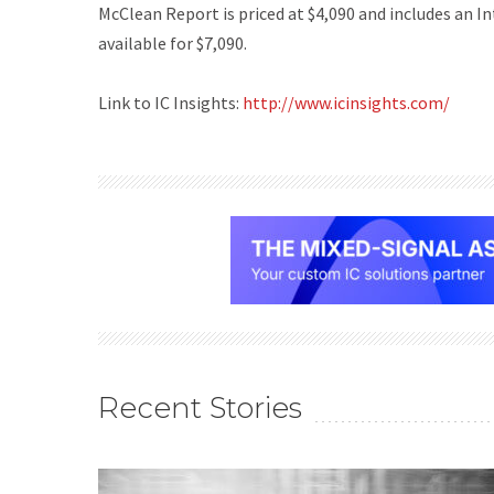
McClean Report
is priced at $4,090 and includes an 
available for $7,090.
Link to IC Insights:
http://www.icinsights.com/
Recent Stories