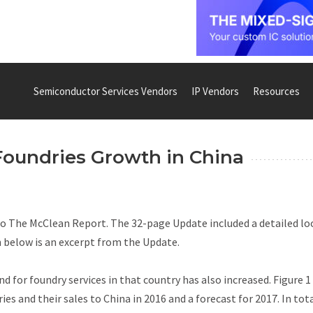
Semiconductor Services Vendors
IP Vendors
Resources
Foundries Growth in China
to
The McClean Report
. The 32-page
Update
included a detailed lo
 below is an excerpt from the
Update.
d for foundry services in that country has also increased. Figure 1
ies and their sales to China in 2016 and a forecast for 2017. In tota