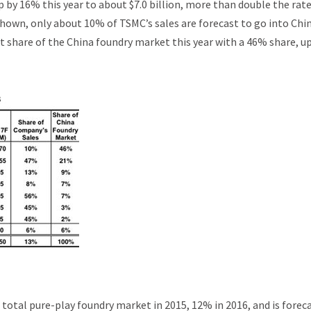
 by 16% this year to about $7.0 billion, more than double the rate
shown, only about 10% of TSMC’s sales are forecast to go into Chin
t share of the China foundry market this year with a 46% share, u
otal pure-play foundry market in 2015, 12% in 2016, and is forec