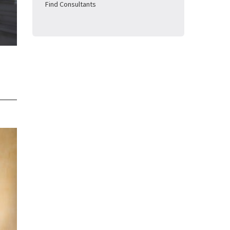
Find Consultants