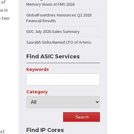
 of
Memory Vision at FMS 2026
a in
GlobalFoundries Announces Q2 2026
p two
Financial Results
GUC July 2026 Sales Summary
Saurabh Sinha Named CFO of Arteris
Find ASIC Services
Keywords
Category
Find IP Cores
ast