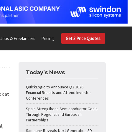
Jobs & Freelancers
Pricing
Get 3 Price Quotes
Today’s News
QuickLogic to Announce Q2 2026
Financial Results and Attend Investor
ok at
Conferences
Spain Strengthens Semiconductor Goals
Through Regional and European
Partnerships
l,
Samsung Reveals Next Generation 3D