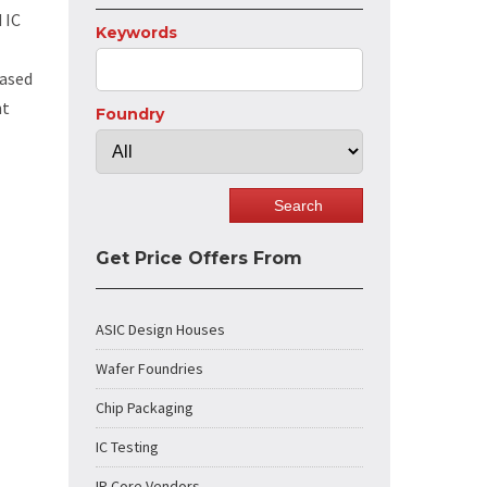
 IC
Keywords
based
nt
Foundry
Get Price Offers From
ASIC Design Houses
Wafer Foundries
Chip Packaging
IC Testing
IP Core Vendors