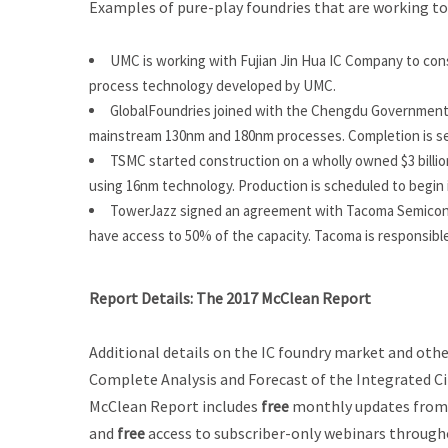
Examples of pure-play foundries that are working to
UMC is working with Fujian Jin Hua IC Company to con
process technology developed by UMC.
GlobalFoundries joined with the Chengdu Government i
mainstream 130nm and 180nm processes. Completion is set
TSMC started construction on a wholly owned $3 billion
using 16nm technology. Production is scheduled to begin 
TowerJazz signed an agreement with Tacoma Semiconduc
have access to 50% of the capacity. Tacoma is responsible
Report Details:
The 2017 McClean Report
Additional details on the IC foundry market and other
Complete Analysis and Forecast of the Integrated Ci
McClean Report
includes
free
monthly updates from
and
free
access to subscriber-only webinars throughou