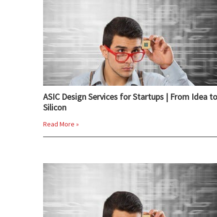
ASIC Design Services for Startups | From Idea t
Silicon
Read More »