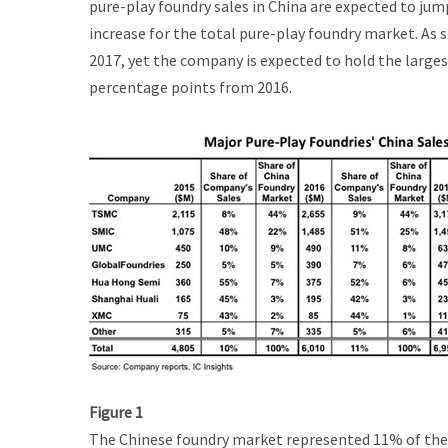
pure-play foundry sales in China are expected to jump
increase for the total pure-play foundry market. As 
2017, yet the company is expected to hold the larges
percentage points from 2016.
Figure 1
The Chinese foundry market represented 11% of the t