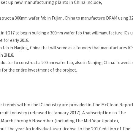
 set up new manufacturing plants in China include,
struct a 300mm wafer fab in Fujian, China to manufacture DRAM using 
n 1Q17 to begin building a 300mm wafer fab that will manufacture ICs u
 for early 2018.
 fab in Nanjing, China that will serve as a foundry that manufactures IC
in 2H18.
tor to construct a 200mm wafer fab, also in Nanjing, China. TowerJazz
 for the entire investment of the project.
 trends within the IC industry are provided in
The McClean Repo
rcuit Industry
(released in January 2017). A subscription to
The
 March through November (including the
Mid-Year Update
),
t the year. An individual-user license to the 2017 edition of
The