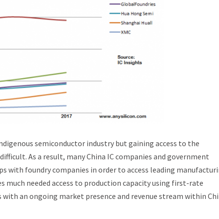
n indigenous semiconductor industry but gaining access to the
ifficult. As a result, many China IC companies and government
hips with foundry companies in order to access leading manufactur
s much needed access to production capacity using first-rate
s with an ongoing market presence and revenue stream within Chi