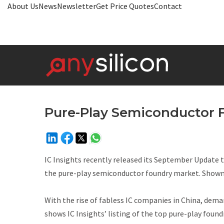
About Us
News
Newsletter
Get Price Quotes
Contact
Pure-Play Semiconductor 
IC Insights recently released its September
Update
the pure-play semiconductor foundry market. Shown
With the rise of fabless IC companies in China, deman
shows IC Insights’ listing of the top pure-play foundr