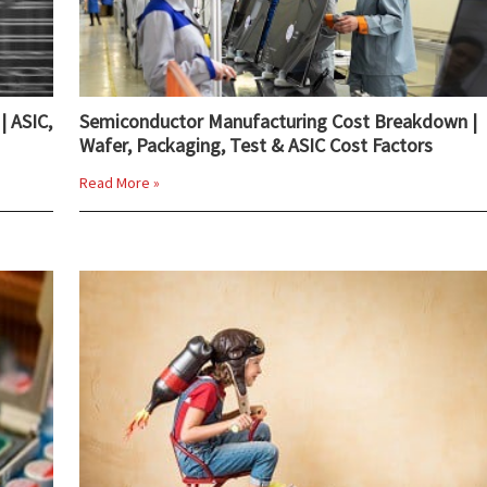
| ASIC,
Semiconductor Manufacturing Cost Breakdown |
Wafer, Packaging, Test & ASIC Cost Factors
Read More »