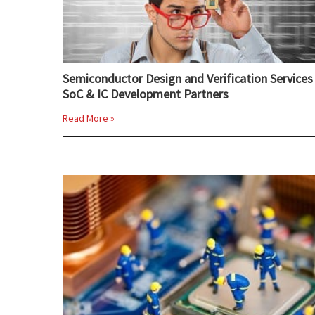
Semiconductor Design and Verification Services 
SoC & IC Development Partners
Read More »