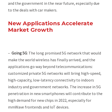
and the government in the near future, especially due
to the deals with car makers.
New Applications Accelerate
Market Growth
–
Going
5G
: The long promised 5G network that would
make the world wireless has finally arrived, and the
applications go way beyond telecommunications:
customized private 5G networks will bring high-speed,
high-capacity, low-latency connectivity to indoors
industry and government networks. The increase in 5G
penetration in new smartphones will contribute to the
high demand for new chips in 2022, especially for
mmWave frontends and IoT devices.