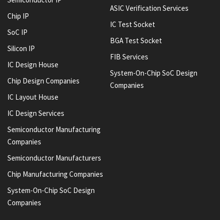
ASIC Verification Services
Chip IP
IC Test Socket
SoC IP
BGA Test Socket
Silicon IP
FIB Services
IC Design House
System-On-Chip SoC Design
Chip Design Companies
Companies
IC Layout House
IC Design Services
Semiconductor Manufacturing
Companies
Semiconductor Manufacturers
Chip Manufacturing Companies
System-On-Chip SoC Design
Companies