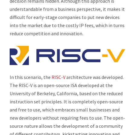
decision remains hidden. Although this approach is
understandable from a business perspective, it makes it
difficult for early-stage companies to put new devices
into the market due to the costly IP fees, which in turns
reduce competition and innovation.
In this scenario, the
RISC-V
architecture was developed.
The RISC-V is an open-source ISA developed at the
University of Berkeley, California, based on the reduced
instruction set principles. It is completely open-source
and free to use, which embraces small businesses and
new developers without requiring fees to use. The open-
source nature allows the development of a community
of different contributors, kickstarting innovation and