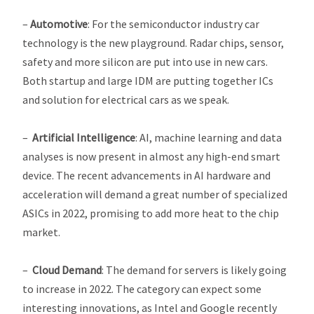
–
Automotive
: For the semiconductor industry car
technology is the new playground. Radar chips, sensor,
safety and more silicon are put into use in new cars.
Both startup and large IDM are putting together ICs
and solution for electrical cars as we speak.
–
Artificial Intelligence
: AI, machine learning and data
analyses is now present in almost any high-end smart
device. The recent advancements in AI hardware and
acceleration will demand a great number of specialized
ASICs in 2022, promising to add more heat to the chip
market.
–
Cloud Demand
: The demand for servers is likely going
to increase in 2022. The category can expect some
interesting innovations, as Intel and Google recently