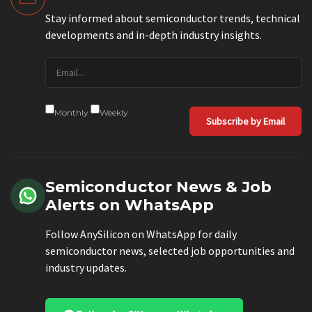
Stay informed about semiconductor trends, technical
developments and in-depth industry insights.
Monthly
Weekly
Subscribe by Email
Semiconductor News & Job
Alerts on WhatsApp
Follow AnySilicon on WhatsApp for daily
semiconductor news, selected job opportunities and
industry updates.