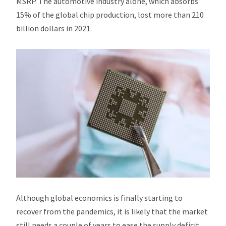
MSRP. The automotive industry alone, which absorbs
15% of the global chip production, lost more than 210
billion dollars in 2021.
Although global economics is finally starting to
recover from the pandemics, it is likely that the market
still needs a couple of years to ease the supply deficit,