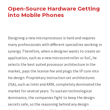
Open-Source Hardware Getting
into Mobile Phones
Designing a new microprocessor is hard and requires
many professionals with different specialties working in
synergy. Therefore, when a designer wants to create an
application, such as a new microcontroller or SoC, he
selects the best suited processor architecture in the
market, pays the license fee and plugs the IP core into
his design. Proprietary instruction set architectures
(ISA), such as Intel and ARM, completely dominated the
market for several years. To sustain technological
dominance, the companies fight to keep the design
secrets safe, so the reasoning behind any design