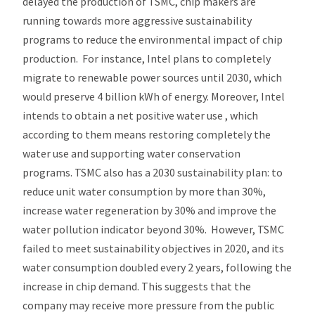
delayed the production of TSMC, chip makers are
running towards more aggressive sustainability
programs to reduce the environmental impact of chip
production. For instance, Intel plans to completely
migrate to renewable power sources until 2030, which
would preserve 4 billion kWh of energy. Moreover, Intel
intends to obtain a net positive water use , which
according to them means restoring completely the
water use and supporting water conservation
programs. TSMC also has a 2030 sustainability plan: to
reduce unit water consumption by more than 30%,
increase water regeneration by 30% and improve the
water pollution indicator beyond 30%. However, TSMC
failed to meet sustainability objectives in 2020, and its
water consumption doubled every 2 years, following the
increase in chip demand. This suggests that the
company may receive more pressure from the public