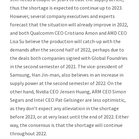
thus the shortage is expected to continue up to 2023.
However, several company executives and experts
forecast that the situation will already improve in 2022,
and both Qualcomm CEO Cristiano Amon and AMD CEO
Lisa Su believe the production will catch-up with the
demands after the second half of 2022, perhaps due to
the deals both companies signed with Global Foundries
in the second semester of 2021. The vice-president of
Samsung, Han Jin-man, also believes in an increase in
supply power at the second semester of 2022. On the
other hand, Nvidia CEO Jensen Huang, ARM CEO Simon
Segars and Intel CEO Pat Gelsinger are less optimistic,
as they don’t expect any alleviation in the shortage
before 2023, or at very least until the end of 2022. Either
way, the consensus is that the shortage will continue
throughout 2022.