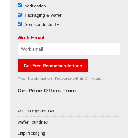
Verification
Packaging & Wafer
Semiconductor IP
Work Email
Get Free Recommendations
Free • No obligation • Response within 24 hours
Get Price Offers From
ASIC Design Houses
Wafer Foundries
Chip Packaging