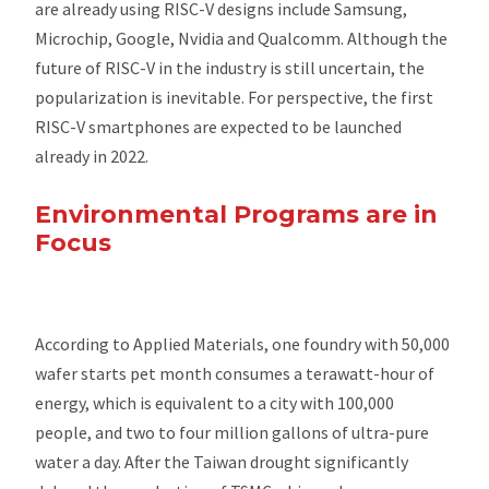
are already using RISC-V designs include Samsung,
Microchip, Google, Nvidia and Qualcomm. Although the
future of RISC-V in the industry is still uncertain, the
popularization is inevitable. For perspective, the first
RISC-V smartphones are expected to be launched
already in 2022.
Environmental Programs are in
Focus
According to Applied Materials, one foundry with 50,000
wafer starts pet month consumes a terawatt-hour of
energy, which is equivalent to a city with 100,000
people, and two to four million gallons of ultra-pure
water a day. After the Taiwan drought significantly