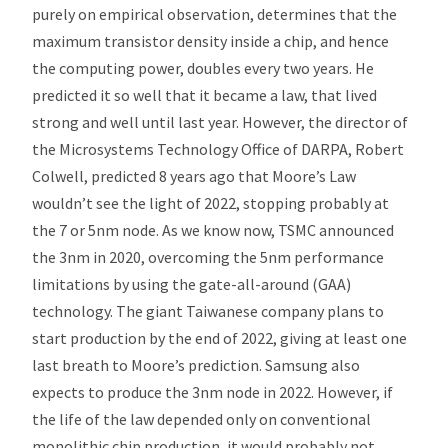
purely on empirical observation, determines that the
maximum transistor density inside a chip, and hence
the computing power, doubles every two years. He
predicted it so well that it became a law, that lived
strong and well until last year. However, the director of
the Microsystems Technology Office of DARPA, Robert
Colwell, predicted 8 years ago that Moore’s Law
wouldn’t see the light of 2022, stopping probably at
the 7 or 5nm node. As we know now, TSMC announced
the 3nm in 2020, overcoming the 5nm performance
limitations by using the gate-all-around (GAA)
technology. The giant Taiwanese company plans to
start production by the end of 2022, giving at least one
last breath to Moore’s prediction. Samsung also
expects to produce the 3nm node in 2022. However, if
the life of the law depended only on conventional
monolithic chip production, it would probably not