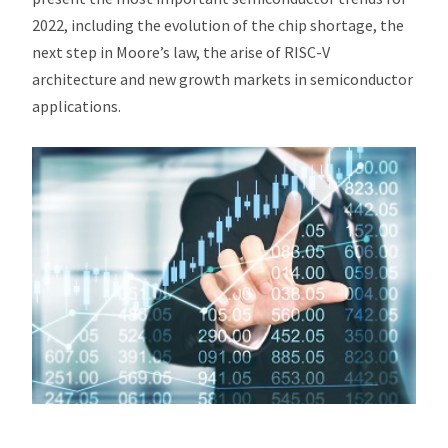
2022, including the evolution of the chip shortage, the
next step in Moore’s law, the arise of RISC-V
architecture and new growth markets in semiconductor
applications.