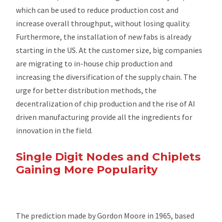
which can be used to reduce production cost and
increase overall throughput, without losing quality.
Furthermore, the installation of new fabs is already
starting in the US. At the customer size, big companies
are migrating to in-house chip production and
increasing the diversification of the supply chain. The
urge for better distribution methods, the
decentralization of chip production and the rise of AI
driven manufacturing provide all the ingredients for
innovation in the field.
Single Digit Nodes and Chiplets
Gaining More Popularity
The prediction made by Gordon Moore in 1965, based