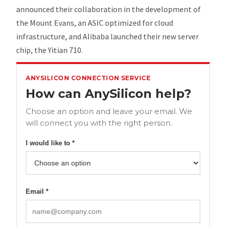
announced their collaboration in the development of
the Mount Evans, an ASIC optimized for cloud
infrastructure, and Alibaba launched their new server
chip, the Yitian 710.
ANYSILICON CONNECTION SERVICE
How can AnySilicon help?
Choose an option and leave your email. We
will connect you with the right person.
I would like to *
Email *