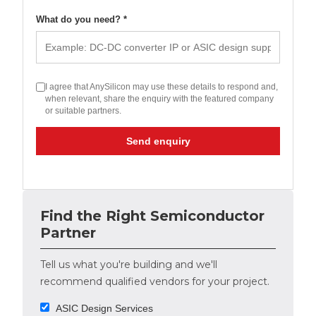
What do you need? *
I agree that AnySilicon may use these details to respond and,
when relevant, share the enquiry with the featured company
or suitable partners.
Send enquiry
Find the Right Semiconductor
Partner
Tell us what you're building and we'll
recommend qualified vendors for your project.
ASIC Design Services