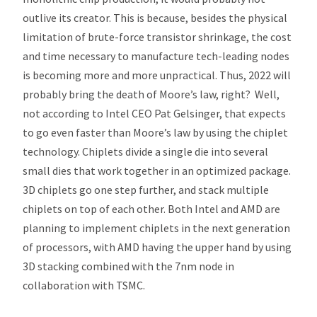
outlive its creator. This is because, besides the physical
limitation of brute-force transistor shrinkage, the cost
and time necessary to manufacture tech-leading nodes
is becoming more and more unpractical. Thus, 2022 will
probably bring the death of Moore’s law, right? Well,
not according to Intel CEO Pat Gelsinger, that expects
to go even faster than Moore’s law by using the chiplet
technology. Chiplets divide a single die into several
small dies that work together in an optimized package.
3D chiplets go one step further, and stack multiple
chiplets on top of each other. Both Intel and AMD are
planning to implement chiplets in the next generation
of processors, with AMD having the upper hand by using
3D stacking combined with the 7nm node in
collaboration with TSMC.