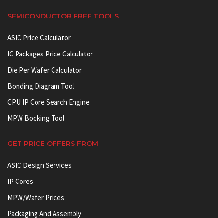
SEMICONDUCTOR FREE TOOLS
ASIC Price Calculator
IC Packages Price Calculator
Die Per Wafer Calculator
Bonding Diagram Tool
CPU IP Core Search Engine
MPW Booking Tool
GET PRICE OFFERS FROM
ASIC Design Services
IP Cores
MPW/Wafer Prices
Packaging And Assembly