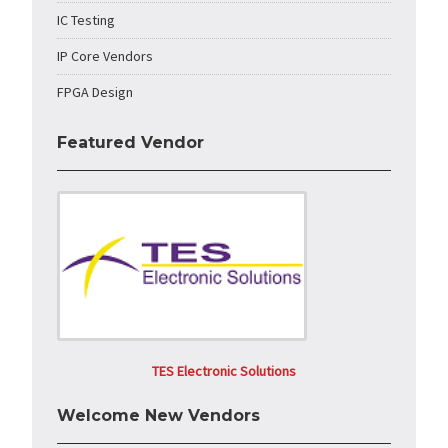
IC Testing
IP Core Vendors
FPGA Design
Featured Vendor
TES Electronic Solutions
Welcome New Vendors