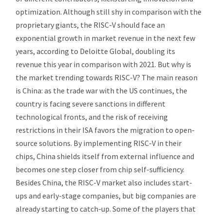
optimization. Although still shy in comparison with the
proprietary giants, the RISC-V should face an
exponential growth in market revenue in the next few
years, according to Deloitte Global, doubling its
revenue this year in comparison with 2021. But why is
the market trending towards RISC-V? The main reason
is China: as the trade war with the US continues, the
country is facing severe sanctions in different
technological fronts, and the risk of receiving
restrictions in their ISA favors the migration to open-
source solutions. By implementing RISC-V in their
chips, China shields itself from external influence and
becomes one step closer from chip self-sufficiency.
Besides China, the RISC-V market also includes start-
ups and early-stage companies, but big companies are
already starting to catch-up. Some of the players that