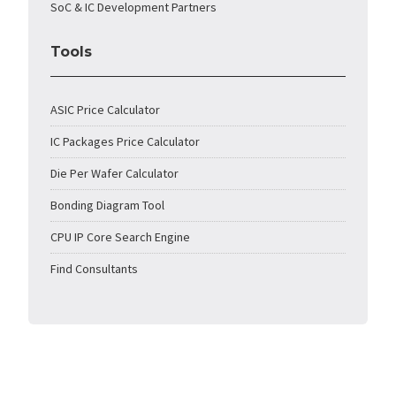
SoC & IC Development Partners
Tools
ASIC Price Calculator
IC Packages Price Calculator
Die Per Wafer Calculator
Bonding Diagram Tool
CPU IP Core Search Engine
Find Consultants