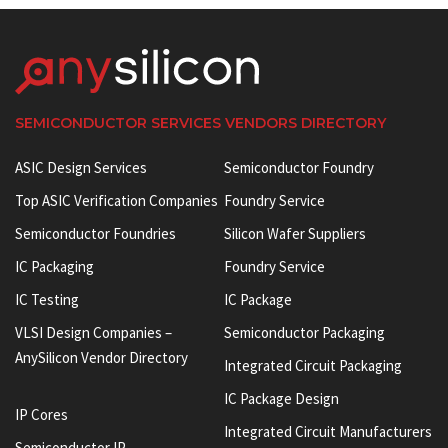
SEMICONDUCTOR SERVICES VENDORS DIRECTORY
ASIC Design Services
Semiconductor Foundry
Top ASIC Verification Companies
Foundry Service
Semiconductor Foundries
Silicon Wafer Suppliers
IC Packaging
Foundry Service
IC Testing
IC Package
VLSI Design Companies –
Semiconductor Packaging
AnySilicon Vendor Directory
Integrated Circuit Packaging
IC Package Design
IP Cores
Integrated Circuit Manufacturers
Semiconductor IP