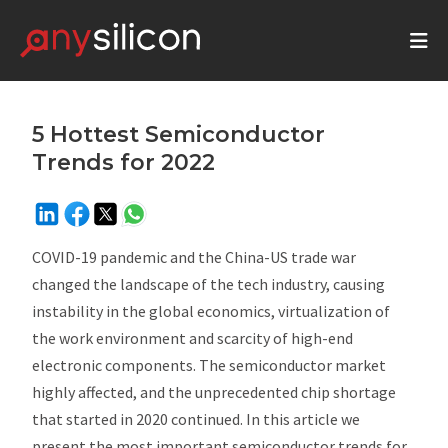
5 Hottest Semiconductor
Trends for 2022
COVID-19 pandemic and the China-US trade war
changed the landscape of the tech industry, causing
instability in the global economics, virtualization of
the work environment and scarcity of high-end
electronic components. The semiconductor market
highly affected, and the unprecedented chip shortage
that started in 2020 continued. In this article we
present the most important semiconductor trends for