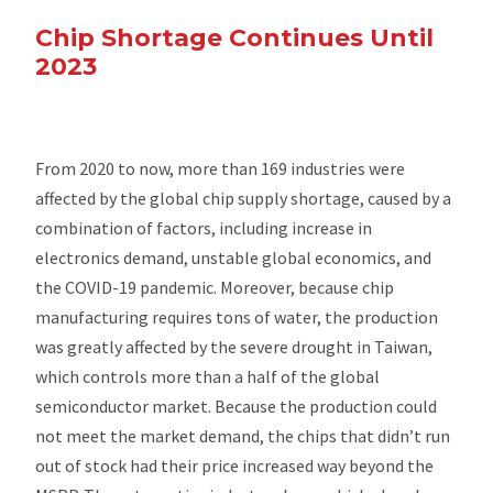
Chip Shortage Continues Until
2023
From 2020 to now, more than 169 industries were
affected by the global chip supply shortage, caused by a
combination of factors, including increase in
electronics demand, unstable global economics, and
the COVID-19 pandemic. Moreover, because chip
manufacturing requires tons of water, the production
was greatly affected by the severe drought in Taiwan,
which controls more than a half of the global
semiconductor market. Because the production could
not meet the market demand, the chips that didn’t run
out of stock had their price increased way beyond the