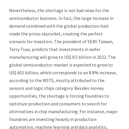
Nevertheless, the shortage is not bad news for the
semiconductor business. In fact, the large increase in
demand combined with the global production halt
made the prices skyrocket, creating the perfect
scenario for investors. The president of SEMI Taiwan,
Terry Tsao, predicts that investments in wafer
manufacturing will grow to US$ 8.5 billion in 2022. The
global semiconductor market is expected to grow to
US$ 601 billion, which corresponds to an 8.8% increase,
according to the WSTS, mostly attributed to the
sensors and logic chips category. Besides money
opportunities, the shortage is forcing foundries to
optimize production and consumers to search for
alternatives in chip manufacturing. For instance, major
foundries are investing heavily in production
automation, machine learning and data analytics,