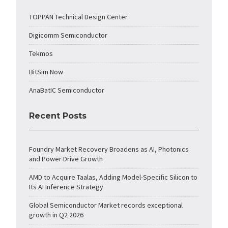
TOPPAN Technical Design Center
Digicomm Semiconductor
Tekmos
BitSim Now
AnaBatIC Semiconductor
Recent Posts
Foundry Market Recovery Broadens as AI, Photonics
and Power Drive Growth
AMD to Acquire Taalas, Adding Model-Specific Silicon to
Its AI Inference Strategy
Global Semiconductor Market records exceptional
growth in Q2 2026