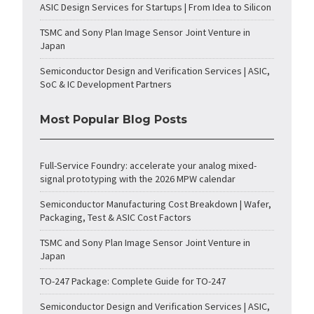
ASIC Design Services for Startups | From Idea to Silicon
TSMC and Sony Plan Image Sensor Joint Venture in
Japan
Semiconductor Design and Verification Services | ASIC,
SoC & IC Development Partners
Most Popular Blog Posts
Full-Service Foundry: accelerate your analog mixed-
signal prototyping with the 2026 MPW calendar
Semiconductor Manufacturing Cost Breakdown | Wafer,
Packaging, Test & ASIC Cost Factors
TSMC and Sony Plan Image Sensor Joint Venture in
Japan
TO-247 Package: Complete Guide for TO-247
Semiconductor Design and Verification Services | ASIC,