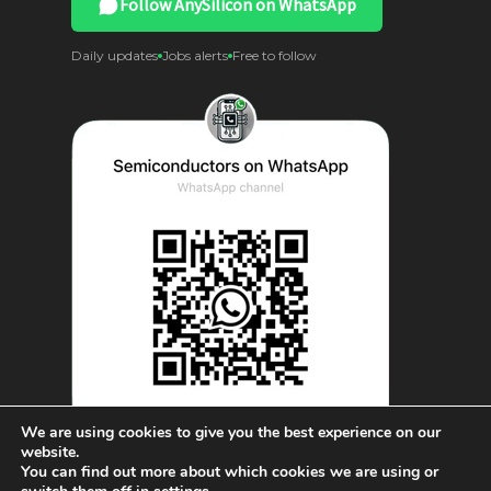
Follow AnySilicon on WhatsApp
Daily updates
Jobs alerts
Free to follow
We are using cookies to give you the best experience on our
website.
You can find out more about which cookies we are using or
© AnySilicon 2011-2026. All rights reserved.