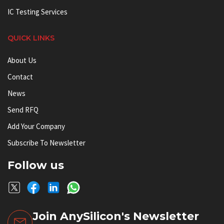
IC Testing Services
QUICK LINKS
About Us
Contact
News
Send RFQ
Add Your Company
Subscribe To Newsletter
Follow us
Join AnySilicon's Newsletter