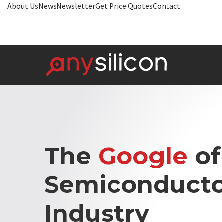
About Us
News
Newsletter
Get Price Quotes
Contact
The
Google
of
Semiconducto
Industry