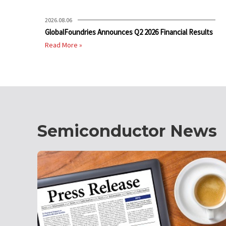
2026.08.06
GlobalFoundries Announces Q2 2026 Financial Results
Read More »
Semiconductor News