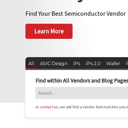
Find Your Best Semiconductor Vendor
Learn More
All
ASIC Design
IPs
IPs 2.0
Wafer
Find within All Vendors and Blog Pages
or
contact us
, we will find a vendor that matches you