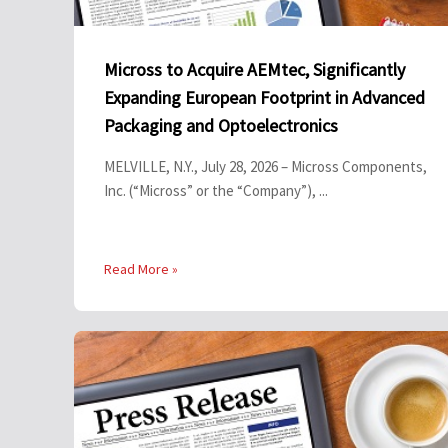
Micross to Acquire AEMtec, Significantly
Expanding European Footprint in Advanced
Packaging and Optoelectronics
MELVILLE, N.Y., July 28, 2026 – Micross Components,
Inc. (“Micross” or the “Company”), ...
Read More »