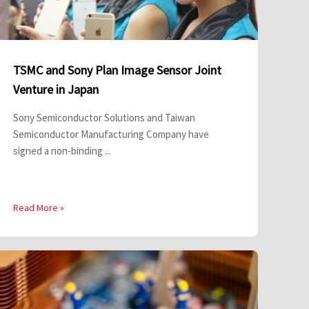
TSMC and Sony Plan Image Sensor Joint
Venture in Japan
Sony Semiconductor Solutions and Taiwan
Semiconductor Manufacturing Company have
signed a non-binding ...
Read More »