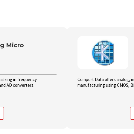
g Micro
alizing in frequency
Comport Data offers analog, mi
and AD converters.
manufacturing using CMOS, Bi