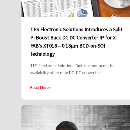
TES Electronic Solutions Introduces a Split
Pi Boost Buck DC DC Converter IP for X-
FAB’s XT018 – 0.18µm BCD-on-SOI
technology
TES Electronic Solutions GmbH announces the
availability of its new DC-DC converter ...
Read More »