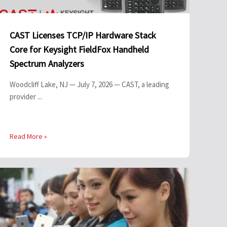
CAST Licenses TCP/IP Hardware Stack
Core for Keysight FieldFox Handheld
Spectrum Analyzers
Woodcliff Lake, NJ — July 7, 2026 — CAST, a leading
provider ...
Read More »