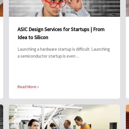
ASIC Design Services for Startups | From
Idea to Silicon
Launching a hardware startup is difficult. Launching
a semiconductor startup is even ...
Read More »