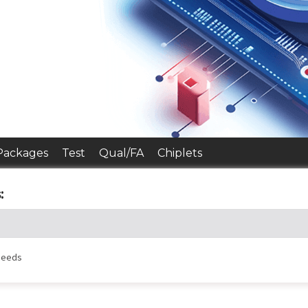
Packages
Test
Qual/FA
Chiplets
:
 needs