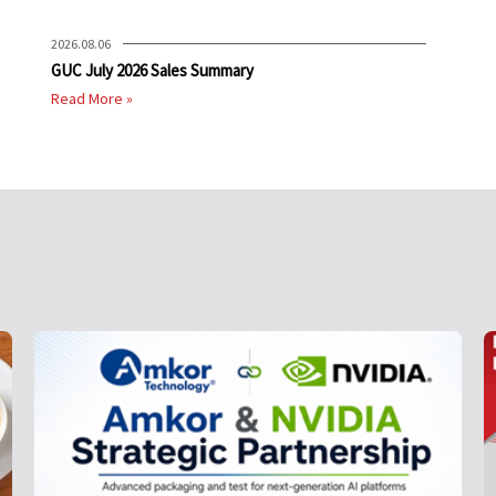
2026.08.06
GUC July 2026 Sales Summary
Read More »