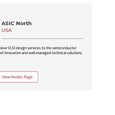
ASIC North
USA
sive VLSI design services to the semiconductor
 of innovative and well-managed technical solutions.
View Vendor Page