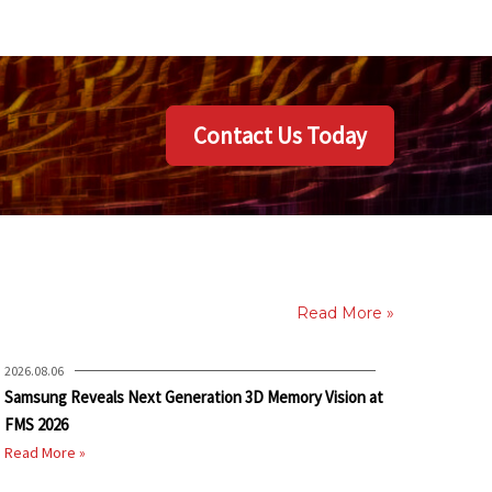
Contact Us Today
Read More »
2026.08.06
Samsung Reveals Next Generation 3D Memory Vision at
FMS 2026
Read More »