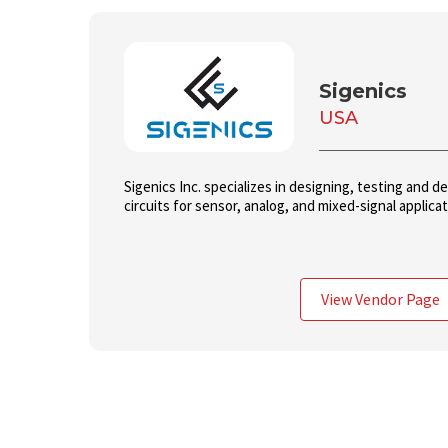
Sigenics
USA
Sigenics Inc. specializes in designing, testing and d
circuits for sensor, analog, and mixed-signal applica
View Vendor Page