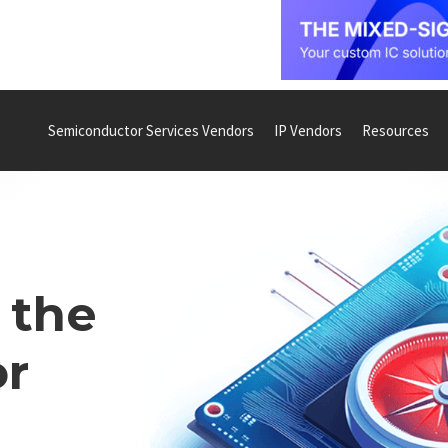
Semiconductor Services Vendors
IP Vendors
Resources
 the
r