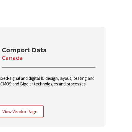
Comport Data
Canada
xed-signal and digital IC design, layout, testing and
CMOS and Bipolar technologies and processes.
View Vendor Page