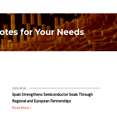
otes for Your Needs
2026.08.06
Spain Strengthens Semiconductor Goals Through
Regional and European Partnerships
Read More »