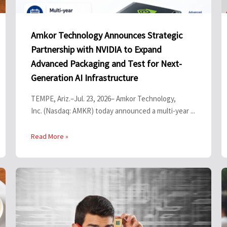
Amkor Technology Announces Strategic
Partnership with NVIDIA to Expand
Advanced Packaging and Test for Next-
Generation AI Infrastructure
TEMPE, Ariz.–Jul. 23, 2026– Amkor Technology,
Inc. (Nasdaq: AMKR) today announced a multi-year ...
Read More »