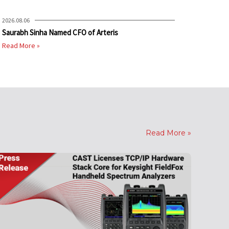
2026.08.06
Saurabh Sinha Named CFO of Arteris
Read More »
Read More »