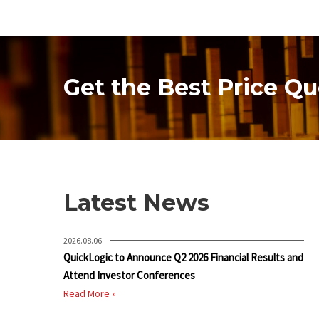
Get the Best Price Qu
Latest News
2026.08.06
QuickLogic to Announce Q2 2026 Financial Results and
Attend Investor Conferences
Read More »