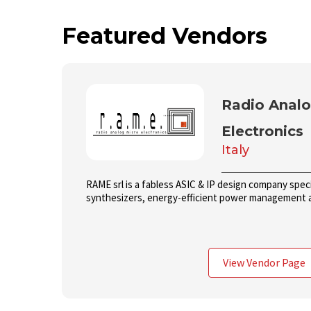
Featured Vendors
Radio Analo
Electronics
Italy
RAME srl is a fabless ASIC & IP design company speci
synthesizers, energy-efficient power management 
View Vendor Page