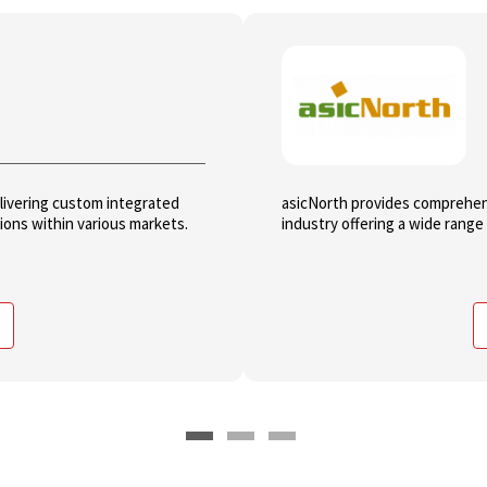
elivering custom integrated
asicNorth provides comprehen
tions within various markets.
industry offering a wide range