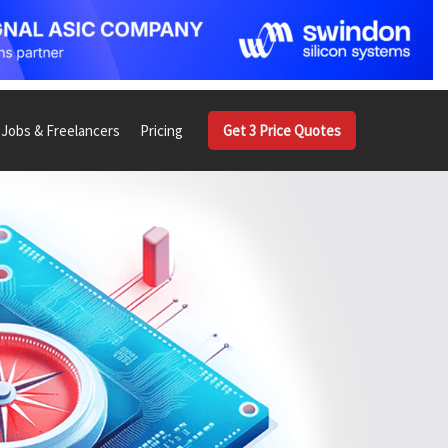
Jobs & Freelancers
Pricing
Get 3 Price Quotes